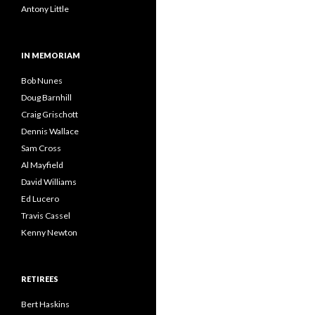
Antony Little
IN MEMORIAM
Bob Nunes
Doug Barnhill
Craig Grischott
Dennis Wallace
Sam Cross
Al Mayfield
David Williams
Ed Lucero
Travis Cassel
Kenny Newton
RETIREES
Bert Haskins