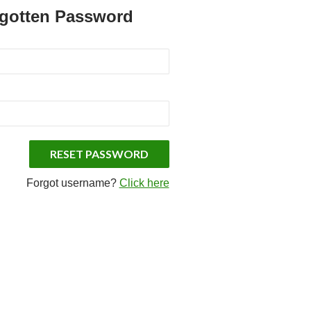
rgotten Password
Forgot username?
Click here