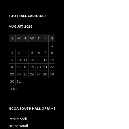
FOOTBALL CALENDAR
AUGUST 2026
S
M
T
W
T
F
S
1
2
3
4
5
6
7
8
9
10
11
12
13
14
15
16
17
18
19
20
21
22
23
24
25
26
27
28
29
30
31
« Jan
NCOA SOUTH HALL OF FAME
Pete Morelli
Bruce Bondi