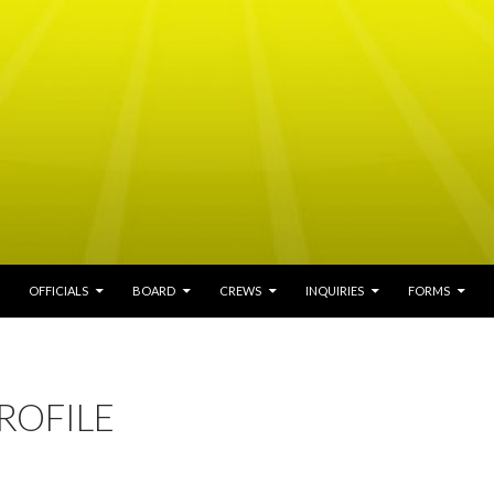
ENT
OFFICIALS
BOARD
CREWS
INQUIRIES
FORMS
ROFILE