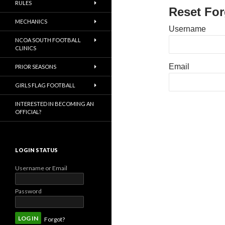
RULES
Reset Fo
MECHANICS
Username
NCOA SOUTH FOOTBALL
CLINICS
Email
PRIOR SEASONS
GIRLS FLAG FOOTBALL
INTERESTED IN BECOMING AN
OFFICIAL?
LOGIN STATUS
Username or Email
Password
Forgot?