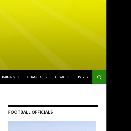
TRAINING
FINANCIAL
LEGAL
USER
FOOTBALL OFFICIALS