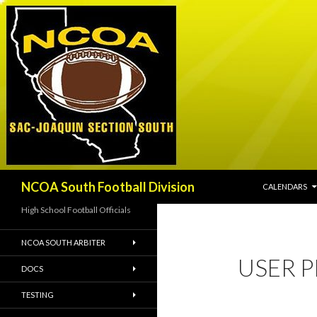
SKIP TO CONT
Search
NCOA South Football Division
CALENDARS
High School Football Officials
NCOA SOUTH ARBITER
USER P
DOCS
TESTING