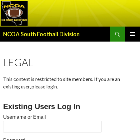
Search
NCOA South Football Division
SKIP
PRIMAR
TO
MENU
CONTENT
LEGAL
This content is restricted to site members. If you are an
existing user, please login.
Existing Users Log In
Username or Email