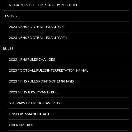
NCOA POINTS OF EMPHASIS BY POSITION
TESTING
2023 NFHS FOOTBALL EXAM PART I
2023 NFHS FOOTBALL EXAM PART II
RULES
2023 NFHS RULES CHANGES
2023 FOOTBALL RULES INTERPRETATIONS-FINAL
2023 NFHS RULES POINTS OF EMPHASIS
2023 NFHS JERSEY/PANTS RULE
SUB-VARSITY TIMING CASE PLAYS
UNSPORTSMANLIKE ACTS
OVERTIME RULE