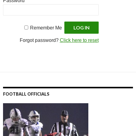
Password
Remember Me
Forgot password?
Click here to reset
FOOTBALL OFFICIALS