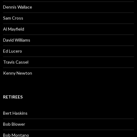
Dennis Wallace
Sam Cross
Al Mayfield
David Williams
Ed Lucero
Travis Cassel
Kenny Newton
RETIREES
Bert Haskins
Bob Blower
Bob Montano