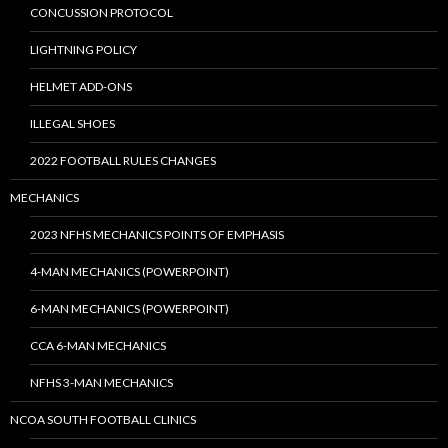
CONCUSSION PROTOCOL
LIGHTNING POLICY
HELMET ADD-ONS
ILLEGAL SHOES
2022 FOOTBALL RULES CHANGES
MECHANICS
2023 NFHS MECHANICS POINTS OF EMPHASIS
4-MAN MECHANICS (POWERPOINT)
6-MAN MECHANICS (POWERPOINT)
CCA 6-MAN MECHANICS
NFHS 3-MAN MECHANICS
NCOA SOUTH FOOTBALL CLINICS