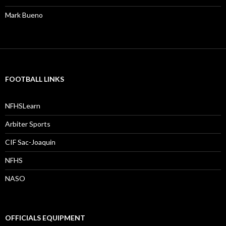
Mark Bueno
FOOTBALL LINKS
NFHSLearn
Arbiter Sports
CIF Sac-Joaquin
NFHS
NASO
OFFICIALS EQUIPMENT