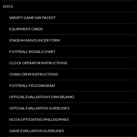
DOCS
VARSITY GAME DAY PACKET
EQUIPMENT CARDS
STADIUM ANNOUNCER FORM
FOOTBALL SIGNALS CHART
CLOCK OPERATOR INSTRUCTIONS
CHAIN CREW INSTRUCTIONS
FOOTBALL FIELD DIAGRAM
OFFICIAL EVALUATION FORM (BLANK)
OFFICIAL EVALUATION GUIDELINES
NCOA OFFICIATING PHILOSOPHIES
GAME EVALUATION GUIDELINES