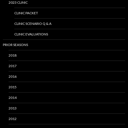
2023 CLINIC
CLINIC PACKET
CLINIC SCENARIO Q & A
CLINIC EVALUATIONS
PRIOR SEASONS
2018
2017
2016
2015
2014
2013
2012