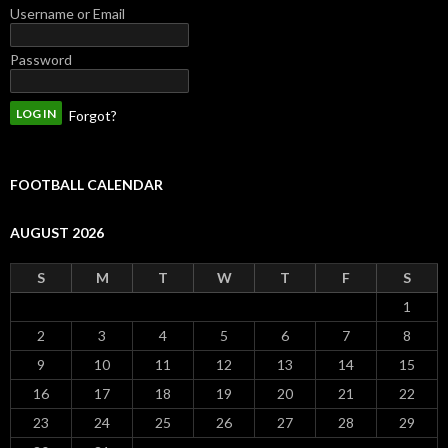
Username or Email
Password
Forgot?
FOOTBALL CALENDAR
AUGUST 2026
S
M
T
W
T
F
S
1
2
3
4
5
6
7
8
9
10
11
12
13
14
15
16
17
18
19
20
21
22
23
24
25
26
27
28
29