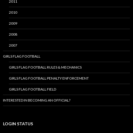
2011
2010
2009
2008
2007
GIRLS FLAG FOOTBALL
GIRLS FLAG FOOTBALL RULES & MECHANICS
GIRLS FLAG FOOTBALL PENALTY ENFORCEMENT
GIRLS FLAG FOOTBALL FIELD
INTERESTED IN BECOMING AN OFFICIAL?
LOGIN STATUS