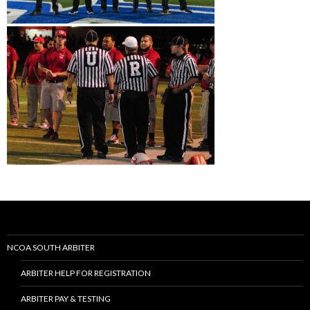
NCOA SOUTH ARBITER
ARBITER HELP FOR REGISTRATION
ARBITER PAY & TESTING