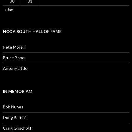
30
31
« Jan
NCOA SOUTH HALL OF FAME
Pete Morelli
Bruce Bondi
Antony Little
IN MEMORIAM
Bob Nunes
Doug Barnhill
Craig Grischott