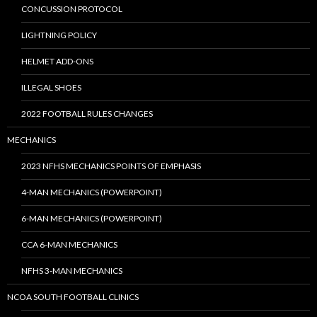
CONCUSSION PROTOCOL
LIGHTNING POLICY
HELMET ADD-ONS
ILLEGAL SHOES
2022 FOOTBALL RULES CHANGES
MECHANICS
2023 NFHS MECHANICS POINTS OF EMPHASIS
4-MAN MECHANICS (POWERPOINT)
6-MAN MECHANICS (POWERPOINT)
CCA 6-MAN MECHANICS
NFHS 3-MAN MECHANICS
NCOA SOUTH FOOTBALL CLINICS