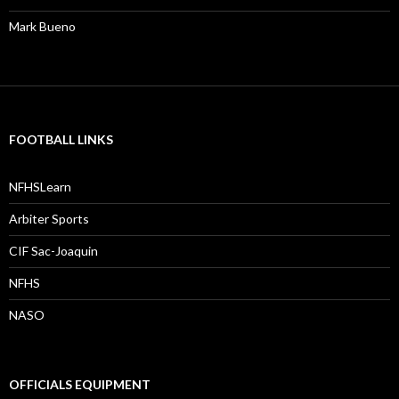
Mark Bueno
FOOTBALL LINKS
NFHSLearn
Arbiter Sports
CIF Sac-Joaquin
NFHS
NASO
OFFICIALS EQUIPMENT