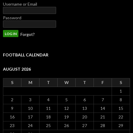
Username or Email
Password
Forgot?
FOOTBALL CALENDAR
AUGUST 2026
S
M
T
W
T
F
S
1
2
3
4
5
6
7
8
9
10
11
12
13
14
15
16
17
18
19
20
21
22
23
24
25
26
27
28
29