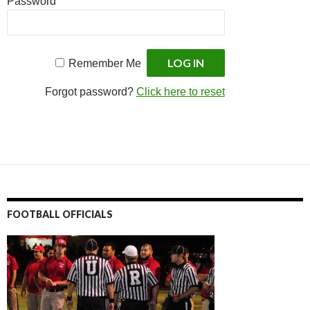
Password
Remember Me
Forgot password?
Click here to reset
FOOTBALL OFFICIALS