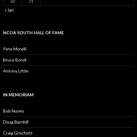
30
31
« Jan
NCOA SOUTH HALL OF FAME
Pete Morelli
Bruce Bondi
Antony Little
IN MEMORIAM
Bob Nunes
Doug Barnhill
Craig Grischott