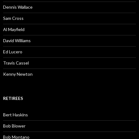
Dennis Wallace
Sam Cross
Al Mayfield
David Williams
Ed Lucero
Travis Cassel
Kenny Newton
RETIREES
Bert Haskins
Bob Blower
Bob Montano