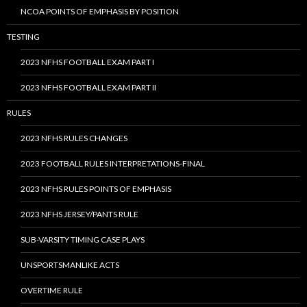
NCOA POINTS OF EMPHASIS BY POSITION
TESTING
2023 NFHS FOOTBALL EXAM PART I
2023 NFHS FOOTBALL EXAM PART II
RULES
2023 NFHS RULES CHANGES
2023 FOOTBALL RULES INTERPRETATIONS-FINAL
2023 NFHS RULES POINTS OF EMPHASIS
2023 NFHS JERSEY/PANTS RULE
SUB-VARSITY TIMING CASE PLAYS
UNSPORTSMANLIKE ACTS
OVERTIME RULE