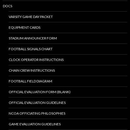
DOCS
VARSITY GAME DAY PACKET
EQUIPMENT CARDS
STADIUM ANNOUNCER FORM
FOOTBALL SIGNALS CHART
CLOCK OPERATOR INSTRUCTIONS
CHAIN CREW INSTRUCTIONS
FOOTBALL FIELD DIAGRAM
OFFICIAL EVALUATION FORM (BLANK)
OFFICIAL EVALUATION GUIDELINES
NCOA OFFICIATING PHILOSOPHIES
GAME EVALUATION GUIDELINES