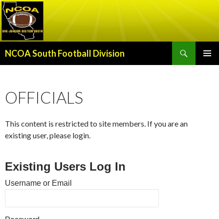
Search
NCOA South Football Division
SKIP
PRIMAR
TO
MENU
CONTENT
OFFICIALS
This content is restricted to site members. If you are an
existing user, please login.
Existing Users Log In
Username or Email