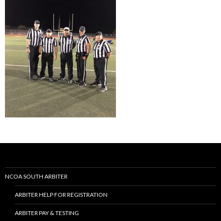
NCOA SOUTH ARBITER
ARBITER HELP FOR REGISTRATION
ARBITER PAY & TESTING