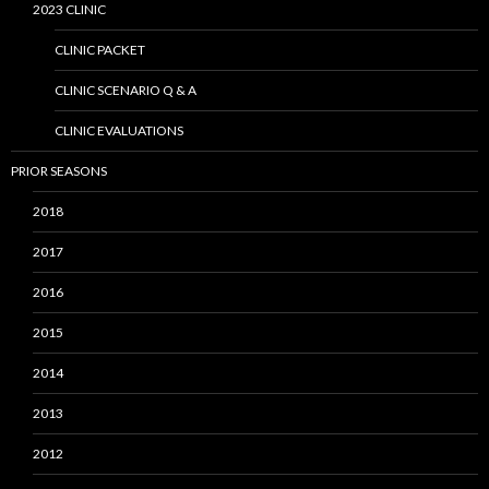
2023 CLINIC
CLINIC PACKET
CLINIC SCENARIO Q & A
CLINIC EVALUATIONS
PRIOR SEASONS
2018
2017
2016
2015
2014
2013
2012