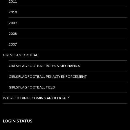
2011
2010
2009
2008
2007
GIRLS FLAG FOOTBALL
GIRLS FLAG FOOTBALL RULES & MECHANICS
GIRLS FLAG FOOTBALL PENALTY ENFORCEMENT
GIRLS FLAG FOOTBALL FIELD
INTERESTED IN BECOMING AN OFFICIAL?
LOGIN STATUS