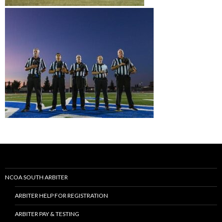
NCOA SOUTH ARBITER
ARBITER HELP FOR REGISTRATION
ARBITER PAY & TESTING