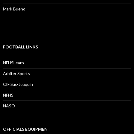
Mark Bueno
FOOTBALL LINKS
NFHSLearn
Arbiter Sports
CIF Sac-Joaquin
NFHS
NASO
OFFICIALS EQUIPMENT