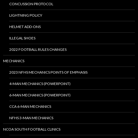
CONCUSSION PROTOCOL
LIGHTNING POLICY
HELMET ADD-ONS
ILLEGAL SHOES
2022 FOOTBALL RULES CHANGES
MECHANICS
2023 NFHS MECHANICS POINTS OF EMPHASIS
4-MAN MECHANICS (POWERPOINT)
6-MAN MECHANICS (POWERPOINT)
CCA 6-MAN MECHANICS
NFHS 3-MAN MECHANICS
NCOA SOUTH FOOTBALL CLINICS