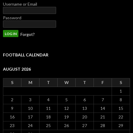
Username or Email
Password
Forgot?
FOOTBALL CALENDAR
AUGUST 2026
S
M
T
W
T
F
S
1
2
3
4
5
6
7
8
9
10
11
12
13
14
15
16
17
18
19
20
21
22
23
24
25
26
27
28
29