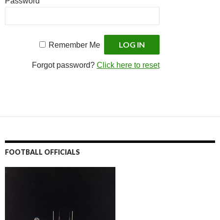
Password
Remember Me
Forgot password?
Click here to reset
FOOTBALL OFFICIALS