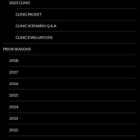
2023 CLINIC
CLINIC PACKET
CLINIC SCENARIO Q & A
CLINIC EVALUATIONS
PRIOR SEASONS
2018
2017
2016
2015
2014
2013
2012