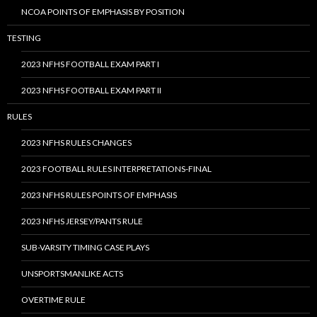
NCOA POINTS OF EMPHASIS BY POSITION
TESTING
2023 NFHS FOOTBALL EXAM PART I
2023 NFHS FOOTBALL EXAM PART II
RULES
2023 NFHS RULES CHANGES
2023 FOOTBALL RULES INTERPRETATIONS-FINAL
2023 NFHS RULES POINTS OF EMPHASIS
2023 NFHS JERSEY/PANTS RULE
SUB-VARSITY TIMING CASE PLAYS
UNSPORTSMANLIKE ACTS
OVERTIME RULE