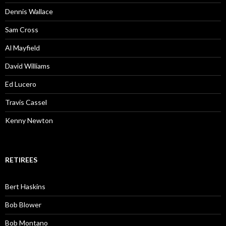
Dennis Wallace
Sam Cross
Al Mayfield
David Williams
Ed Lucero
Travis Cassel
Kenny Newton
RETIREES
Bert Haskins
Bob Blower
Bob Montano