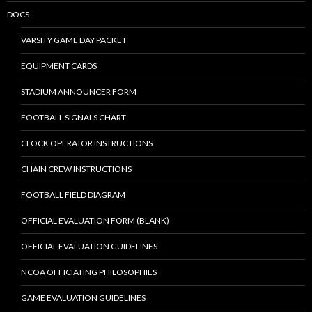
DOCS
VARSITY GAME DAY PACKET
EQUIPMENT CARDS
STADIUM ANNOUNCER FORM
FOOTBALL SIGNALS CHART
CLOCK OPERATOR INSTRUCTIONS
CHAIN CREW INSTRUCTIONS
FOOTBALL FIELD DIAGRAM
OFFICIAL EVALUATION FORM (BLANK)
OFFICIAL EVALUATION GUIDELINES
NCOA OFFICIATING PHILOSOPHIES
GAME EVALUATION GUIDELINES