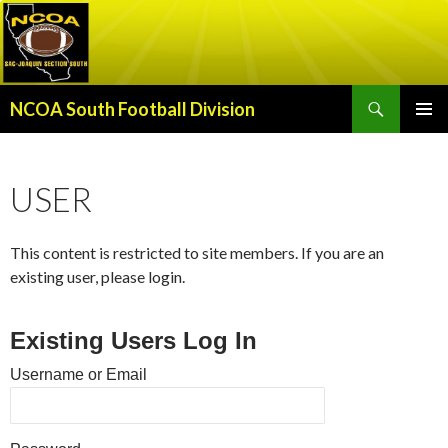
Search
NCOA South Football Division
SKIP
PRIMAR
TO
MENU
CONTENT
USER
This content is restricted to site members. If you are an
existing user, please login.
Existing Users Log In
Username or Email