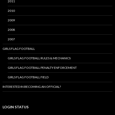
2011
2010
2009
2008
2007
GIRLS FLAG FOOTBALL
GIRLS FLAG FOOTBALL RULES & MECHANICS
GIRLS FLAG FOOTBALL PENALTY ENFORCEMENT
GIRLS FLAG FOOTBALL FIELD
INTERESTED IN BECOMING AN OFFICIAL?
LOGIN STATUS