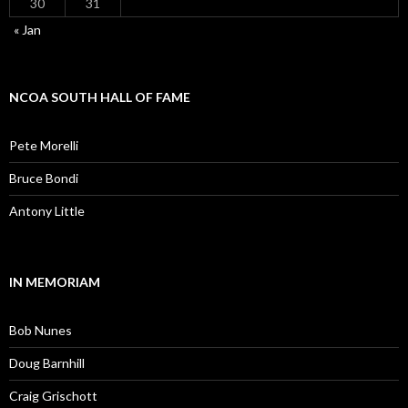
30
31
« Jan
NCOA SOUTH HALL OF FAME
Pete Morelli
Bruce Bondi
Antony Little
IN MEMORIAM
Bob Nunes
Doug Barnhill
Craig Grischott